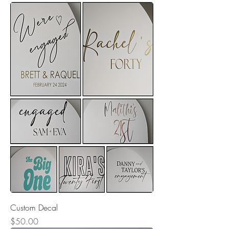
Custom Decal
Price
$50.00