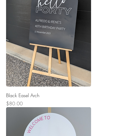
Black Easel Arch
Price
$80.00