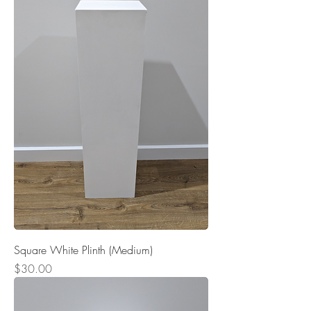
Square White Plinth (Medium)
Price
$30.00