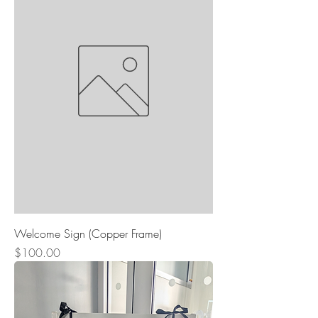
Welcome Sign (Copper Frame)
Price
$100.00