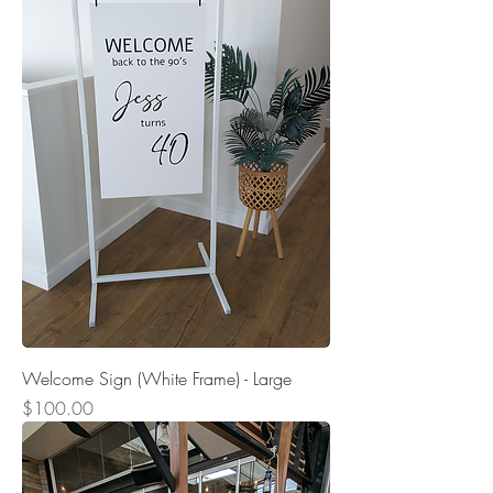
Welcome Sign (White Frame) - Large
Price
$100.00