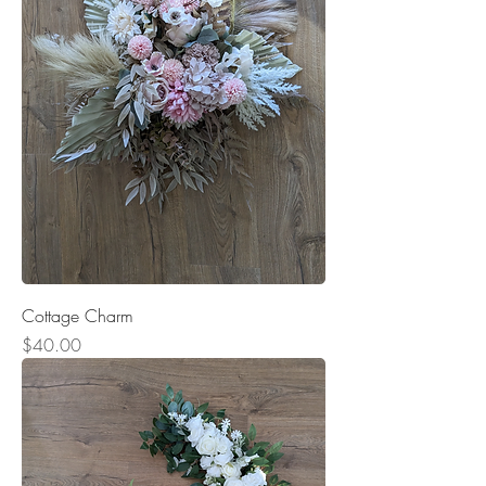
Cottage Charm
Price
$40.00