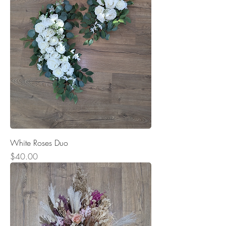
White Roses Duo
Price
$40.00