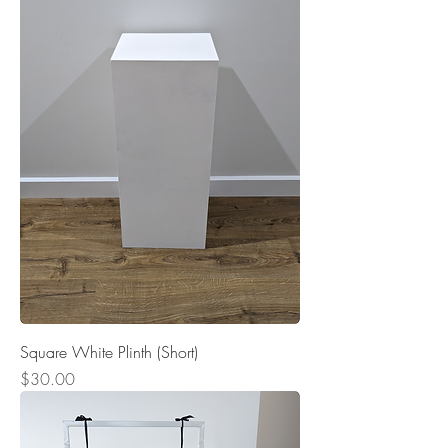
Square White Plinth (Short)
Price
$30.00