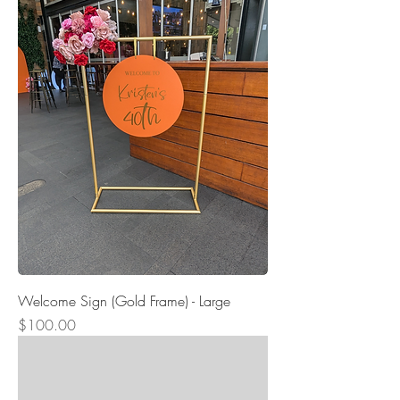
Welcome Sign (Gold Frame) - Large
Price
$100.00