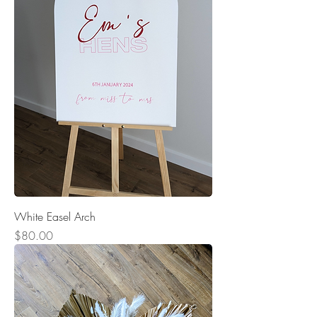
White Easel Arch
Price
$80.00