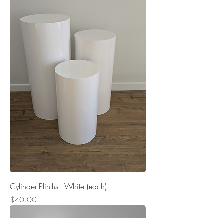
Cylinder Plinths - White (each)
Price
$40.00