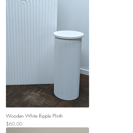
Wooden White Ripple Plinth
Price
$60.00