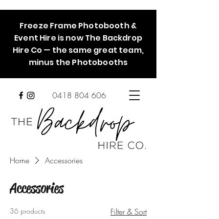
Freeze Frame Photobooth &
Event Hire is now The Backdrop
Hire Co — the same great team,
minus the Photobooths
0418 804 606
Home
Accessories
Accessories
36 products
Filter & Sort