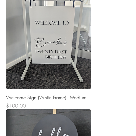
Welcome Sign (White Frame) - Medium
Price
$100.00