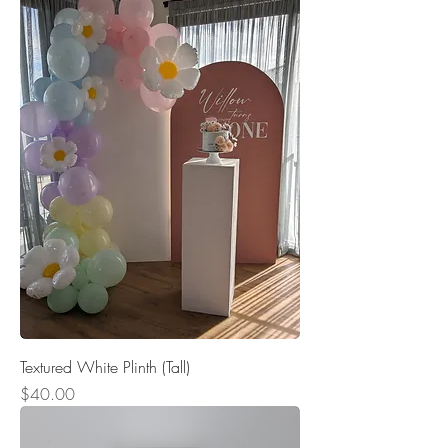
Textured White Plinth (Tall)
Price
$40.00