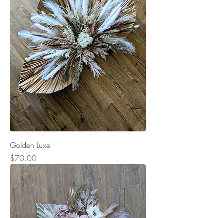
Golden Luxe
Price
$70.00