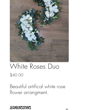
White Roses Duo
Price
$40.00
Beautiful artifical white rose
flower arrangment.
DIMENSIONS