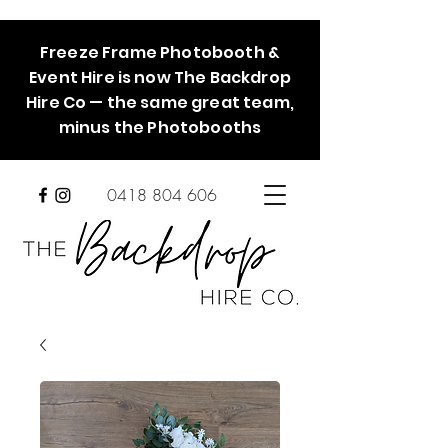
Freeze Frame Photobooth &
Event Hire is now The Backdrop
Hire Co — the same great team,
minus the Photobooths
0418 804 606