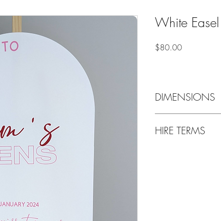
White Easel
Price
$80.00
DIMENSIONS
59cm wide x 84cm hi
HIRE TERMS
Weekend bookings are g
Thursday and are requi
following Tuesday, unl
up/Drop off location i
Delivery & setup is als
Bond payment of $50 p
refunded upon return of