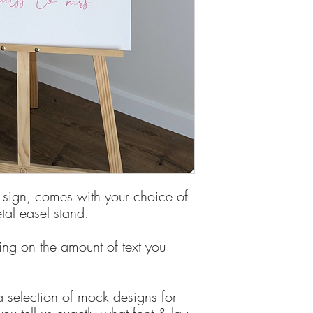
Deposit is required to
 sign, comes with your choice of
al easel stand.
ing on the amount of text you
 selection of mock designs for