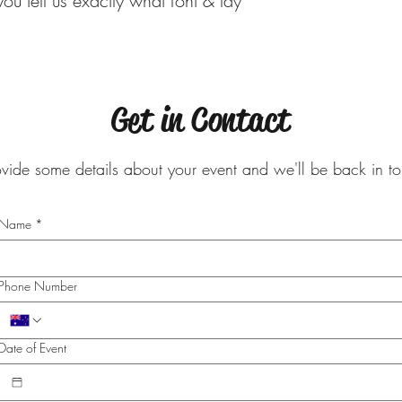
ou tell us exactly what font & lay
Get in Contact
ovide some details about your event and we'll be back in 
Name
*
Phone Number
Date of Event