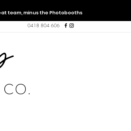
reat team, minus the Photobooths
0418 804 606