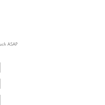
touch ASAP