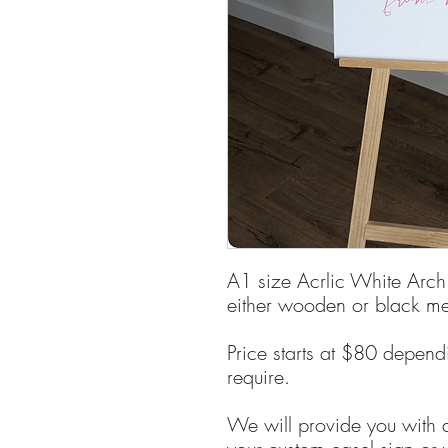
A1 size Acrlic White Arch
either wooden or black met
Price starts at $80 depend
require.
We will provide you with a