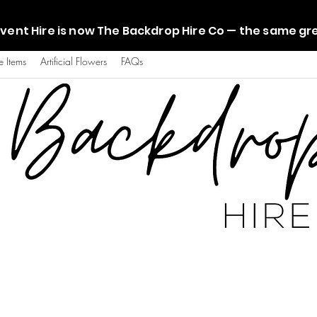
vent Hire is now The Backdrop Hire Co — the same g
e Items
Artificial Flowers
FAQs