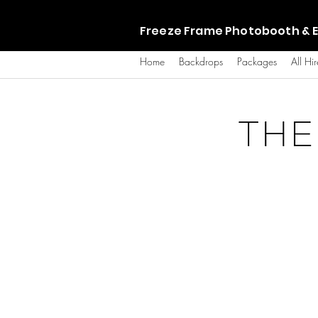
Freeze Frame Photobooth & E
Home
Backdrops
Packages
All Hir