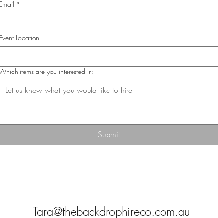
Email
*
Event Location
Which items are you interested in:
Submit
Tara@thebackdrophireco.com.au