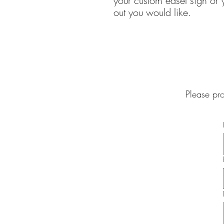
your custom easel sign or y
out you would like.
Please pr