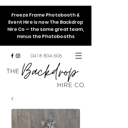
Freeze Frame Photobooth &
Event Hire is now The Backdrop
Hire Co — the same great team,
minus the Photobooths
0418 804 606