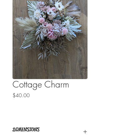
Cottage Charm
Price
$40.00
DIMENSIONS