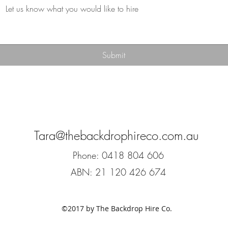
Submit
Tara@thebackdrophireco.com.au
Phone: 0418 804 606
ABN: 21 120 426 674
©2017 by The Backdrop Hire Co.