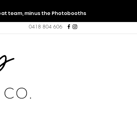
reat team, minus the Photobooths
0418 804 606