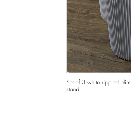
Set of 3 white rippled plint
stand.