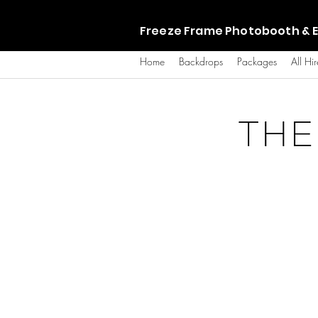
Freeze Frame Photobooth & E
Home
Backdrops
Packages
All Hir