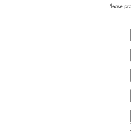
Please pr