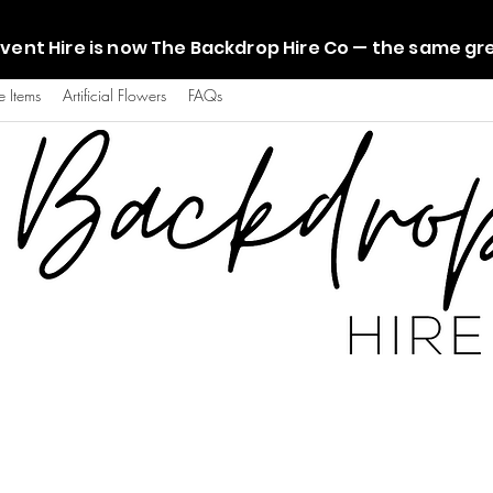
vent Hire is now The Backdrop Hire Co — the same g
e Items
Artificial Flowers
FAQs