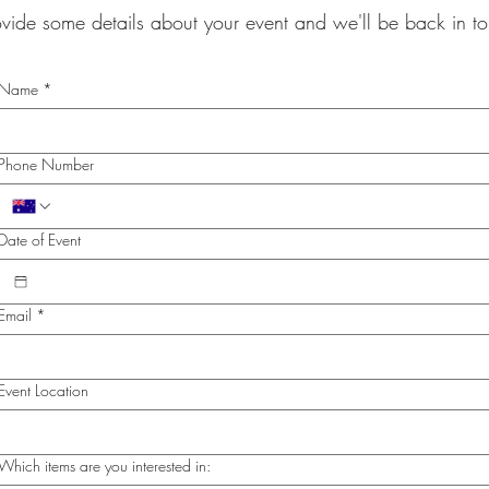
ovide some details about your event and we'll be back in 
Name
*
Phone Number
Date of Event
Email
*
Event Location
Which items are you interested in: