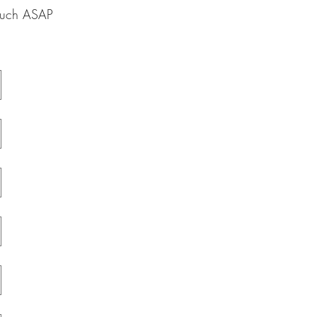
touch ASAP