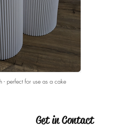
Deposit is required to
h - perfect for use as a cake
Get in Contact