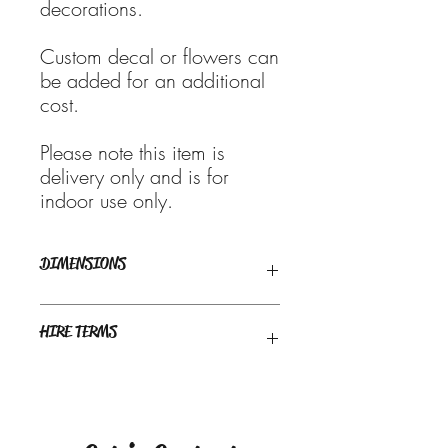
decorations.
Custom decal or flowers can
be added for an additional
cost.
Please note this item is
delivery only and is for
indoor use only.
DIMENSIONS
1.8m high x 1.0m wide
HIRE TERMS
Weekend bookings are generally
available for pick-up from Thursday and
are required to be returned by 6pm the
following Tuesday, unless prior