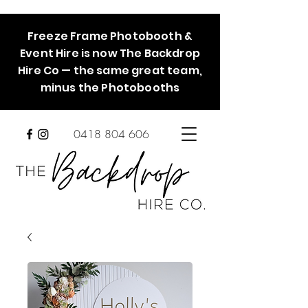
Freeze Frame Photobooth &
Event Hire is now The Backdrop
Hire Co — the same great team,
minus the Photobooths
0418 804 606