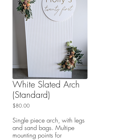
White Slated Arch
(Standard)
Price
$80.00
Single piece arch, with legs
and sand bags. Multipe
mounting points for