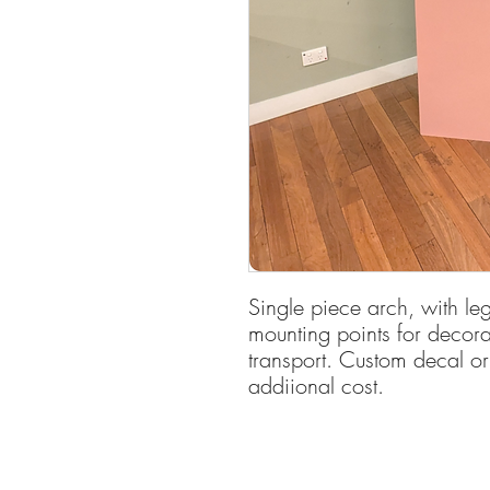
Single piece arch, with l
mounting points for decorat
transport. Custom decal o
addiional cost.