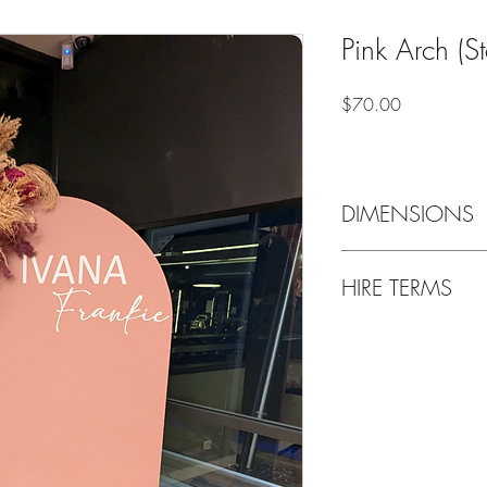
Pink Arch (S
Price
$70.00
DIMENSIONS
1.0m wide x 1.85 hig
HIRE TERMS
Weekend bookings are g
Thursday and are requi
following Tuesday, unl
up/Drop off location i
Delivery & setup is als
Bond payment of $50 p
refunded upon return of