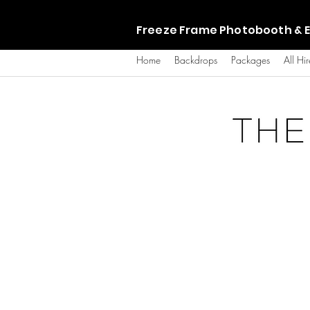
Freeze Frame Photobooth & E
Home
Backdrops
Packages
All Hir