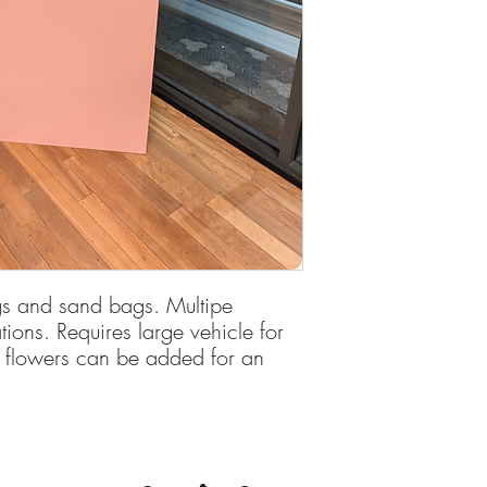
Deposit is required to
egs and sand bags. Multipe
ions. Requires large vehicle for
r flowers can be added for an