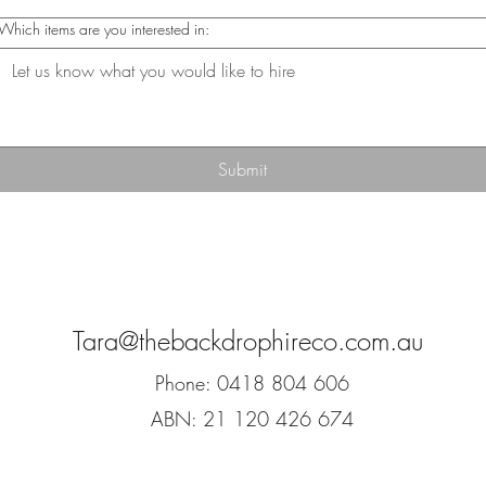
Which items are you interested in:
Submit
Tara@thebackdrophireco.com.au
Phone: 0418 804 606
ABN: 21 120 426 674