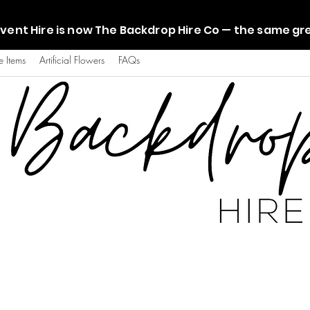
vent Hire is now The Backdrop Hire Co — the same g
e Items
Artificial Flowers
FAQs