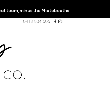
reat team, minus the Photobooths
0418 804 606