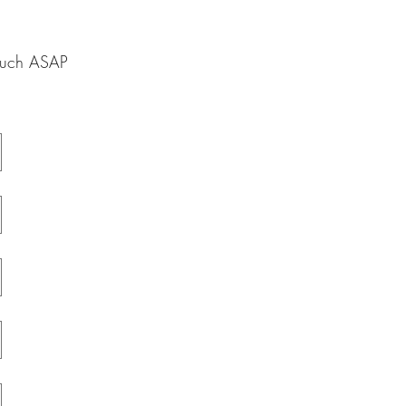
touch ASAP