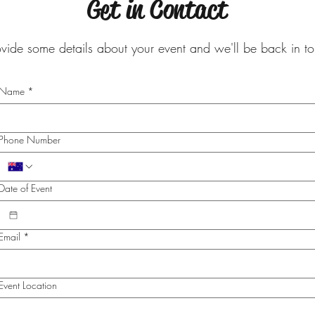
Get in Contact
ovide some details about your event and we'll be back in 
Name
*
Phone Number
Date of Event
Email
*
Event Location