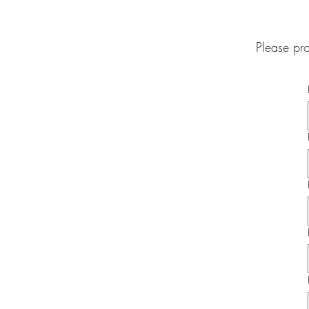
Please pr