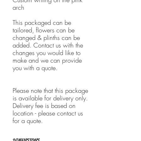
arch
This packaged can be
tailored, flowers can be
changed & plinths can be
added. Contact us with the
changes you would like to
make and we can provide
you with a quote.
Please note that this package
is available for delivery only.
Delivery fee is based on
location - please contact us
for a quote.
DIMENSIONS