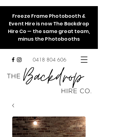
Freeze Frame Photobooth &
Event Hire is now The Backdrop
Hire Co — the same great team,
minus the Photobooths
0418 804 606