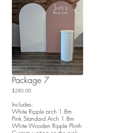
Package 7
Price
$280.00
Includes:
White Ripple arch 1.8m
Pink Standard Arch 1.8m
White Wooden Ripple Plinth
Custom writing on the pink