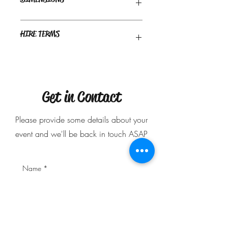
Recommended space required: 2m x 1m
HIRE TERMS
approx
Delivery only - Delivery charge may
apply.
$50 deposit is required to secure your
booking.
Get in Contact
Please provide some details about your
event and we'll be back in touch ASAP
Name
*
Phone Number