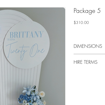
Package 5
Price
$310.00
DIMENSIONS
Recommended space r
HIRE TERMS
Delivery only - Deliver