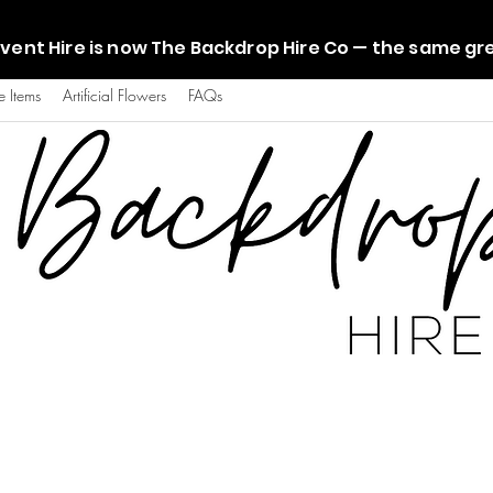
vent Hire is now The Backdrop Hire Co — the same g
e Items
Artificial Flowers
FAQs