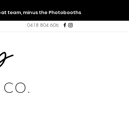
reat team, minus the Photobooths
0418 804 606