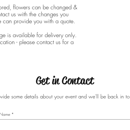
lored, flowers can be changed &
tact us with the changes you
 can provide you with a quote.
ge is available for delivery only.
cation - please contact us for a
Get in Contact
ovide some details about your event and we'll be back in 
Name
*