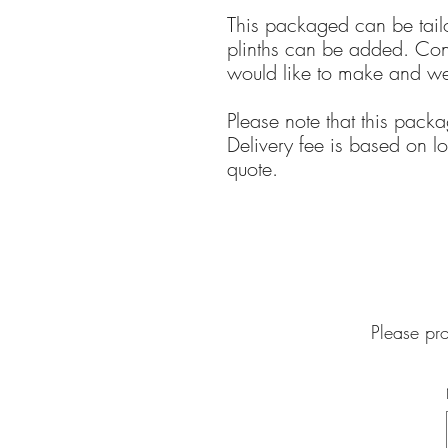
This packaged can be tai
plinths can be added. Con
would like to make and we
Please note that this packa
Delivery fee is based on lo
quote.
Please pr