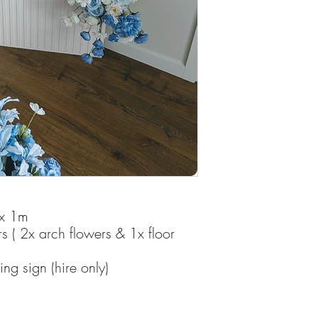
 x 1m
rs ( 2x arch flowers & 1x floor
g sign (hire only)