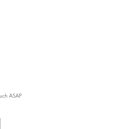
touch ASAP