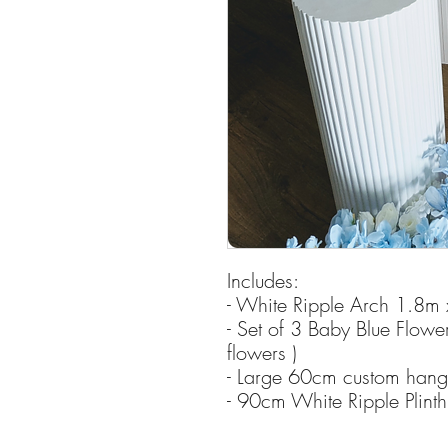
Includes:
- White Ripple Arch 1.8m
- Set of 3 Baby Blue Flowe
flowers )
- Large 60cm custom hangin
- 90cm White Ripple Plinth