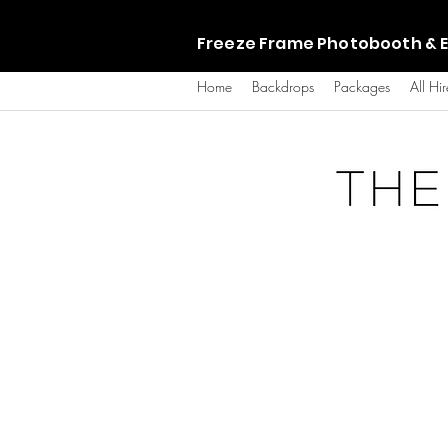
Freeze Frame Photobooth & E
Home
Backdrops
Packages
All Hir