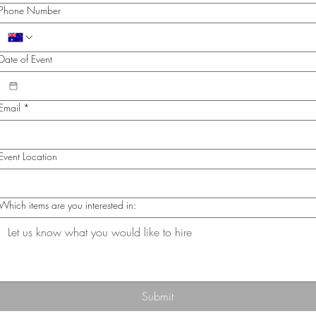
Phone Number
Date of Event
Email
*
Event Location
Which items are you interested in:
Submit