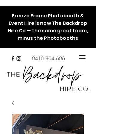
Freeze Frame Photobooth &
Event Hire is now The Backdrop
Hire Co — the same great team,
minus the Photobooths
0418 804 606