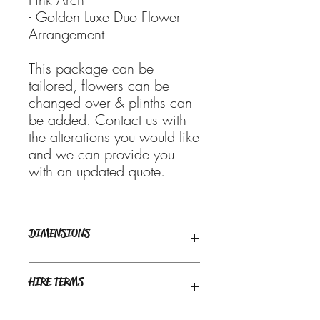
- Golden Luxe Duo Flower
Arrangement
This package can be
tailored, flowers can be
changed over & plinths can
be added. Contact us with
the alterations you would like
and we can provide you
with an updated quote.
DIMENSIONS
Recommended space required : 2m x
HIRE TERMS
1m approx
Weekend bookings are generally