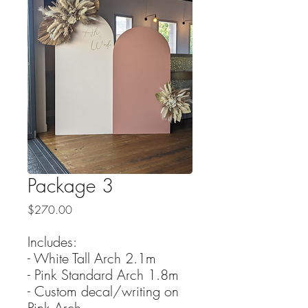
Package 3
Price
$270.00
Includes:
- White Tall Arch 2.1m
- Pink Standard Arch 1.8m
- Custom decal/writing on
Pink Arch