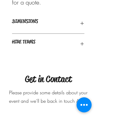
for a quote.
DIMENSIONS
Recommended space required : 2m x
HIRE TERMS
1m approx
Delivery only - Delivery charge may
apply.
$50 deposit is required to secure your
booking.
Get in Contact
Please provide some details about your
event and we'll be back in touch ASAP
Name
*