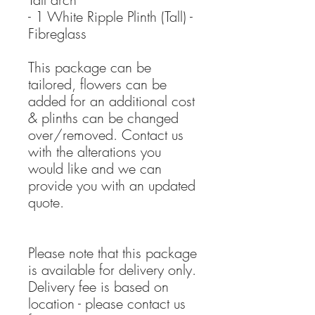
- 1 White Ripple Plinth (Tall) -
Fibreglass
This package can be
tailored, flowers can be
added for an additional cost
& plinths can be changed
over/removed. Contact us
with the alterations you
would like and we can
provide you with an updated
quote.
Please note that this package
is available for delivery only.
Delivery fee is based on
location - please contact us