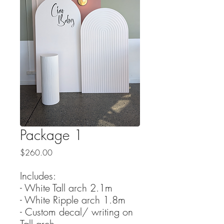
Package 1
Price
$260.00
Includes:
- White Tall arch 2.1m
- White Ripple arch 1.8m
- Custom decal/ writing on
Tall arch