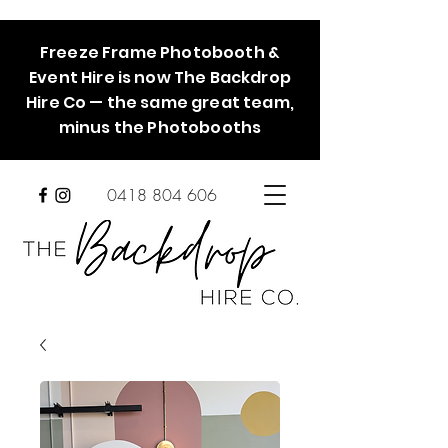
Freeze Frame Photobooth &
Event Hire is now The Backdrop
Hire Co — the same great team,
minus the Photobooths
0418 804 606