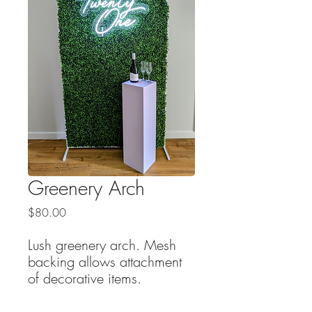
Greenery Arch
Price
$80.00
Lush greenery arch. Mesh
backing allows attachment
of decorative items.