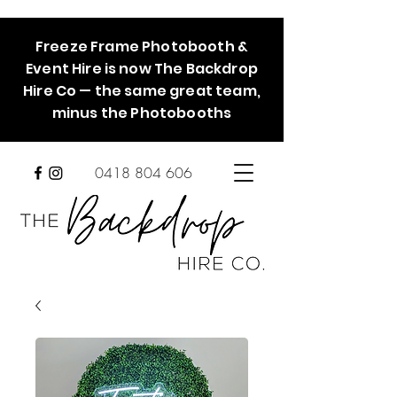
Freeze Frame Photobooth &
Event Hire is now The Backdrop
Hire Co — the same great team,
minus the Photobooths
0418 804 606