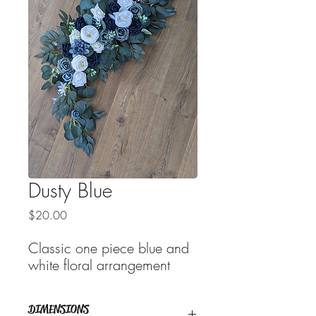
Dusty Blue
Price
$20.00
Classic one piece blue and
white floral arrangement
DIMENSIONS