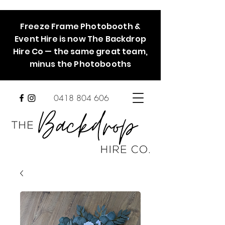
Freeze Frame Photobooth &
Event Hire is now The Backdrop
Hire Co — the same great team,
minus the Photobooths
0418 804 606